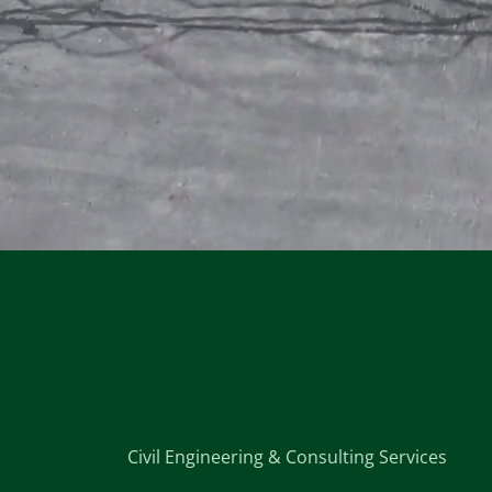
Civil Engineering & Consulting Services