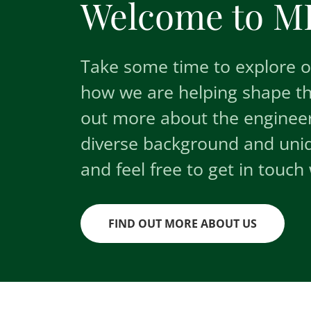
Welcome to ML
Take some time to explore ou
how we are helping shape t
out more about the engineer
diverse background and uniqu
and feel free to get in touch 
FIND OUT MORE ABOUT US