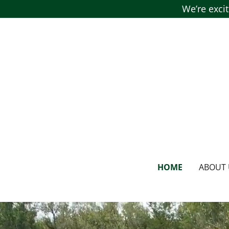
We’re exci
HOME
ABOUT 