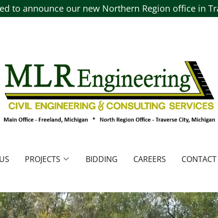
ted to announce our new Northern Region office in Tra
US
PROJECTS
BIDDING
CAREERS
CONTACT