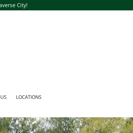
verse City!
 US
LOCATIONS