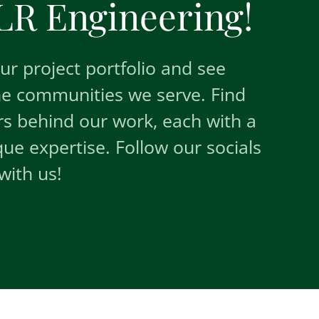
R Engineering!
r project portfolio and see
he communities we serve. Find
s behind our work, each with a
e expertise. Follow our socials
with us!